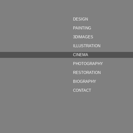
DESIGN
PAINTING
3DIMAGES
ILLUSTRATION
CINEMA
PHOTOGRAPHY
RESTORATION
BIOGRAPHY
CONTACT